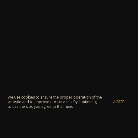
We use cookies to ensure the proper operation of the
AGREE
website and to improve our services. By continuing
to use the site, you agree to their use.